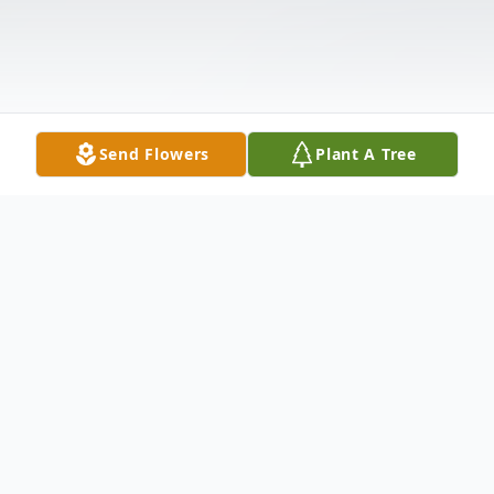
Send Flowers
Plant A Tree
Obituary
All Services were private.