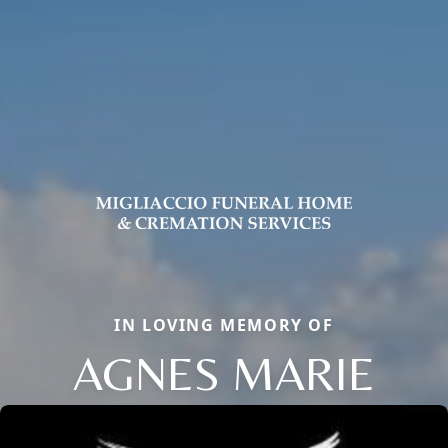
IN LOVING MEMORY OF
AGNES MARIE