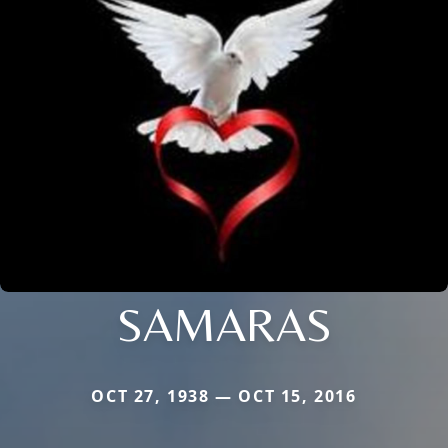
SAMARAS
OCT 27, 1938 — OCT 15, 2016