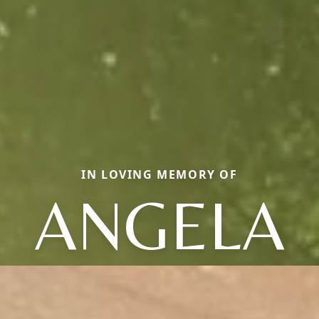
IN LOVING MEMORY OF
ANGELA