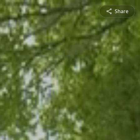
Share