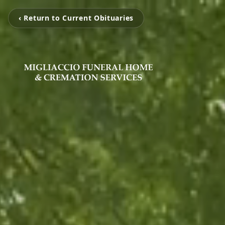
‹ Return to Current Obituaries