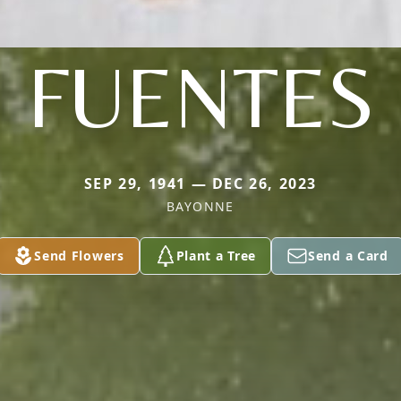
FUENTES
SEP 29, 1941 — DEC 26, 2023
BAYONNE
Send Flowers
Plant a Tree
Send a Card