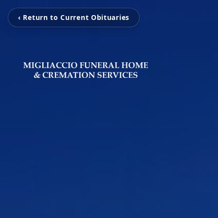
‹ Return to Current Obituaries