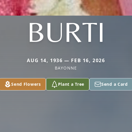
BURTI
AUG 14, 1936 — FEB 16, 2026
BAYONNE
Send Flowers
Plant a Tree
Send a Card