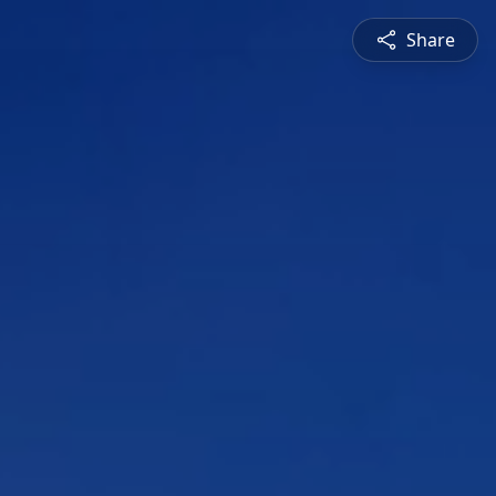
Share