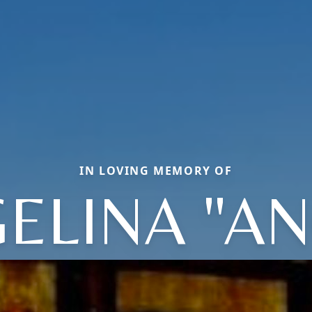
IN LOVING MEMORY OF
ELINA "AN