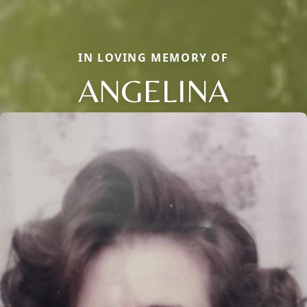
IN LOVING MEMORY OF
ANGELINA