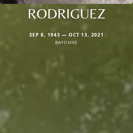
RODRIGUEZ
SEP 8, 1943 — OCT 13, 2021
BAYONNE