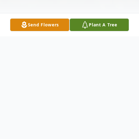
Send Flowers
Plant A Tree
Obituary
RODRIGUEZ, Angelina, (nee:Caamaño-
Franco), 78, of Bayonne, passed away
peacefully on Wednesday, October 13th at