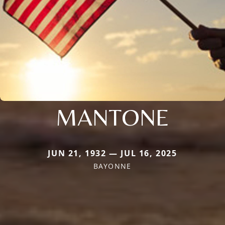
MANTONE
JUN 21, 1932 — JUL 16, 2025
BAYONNE