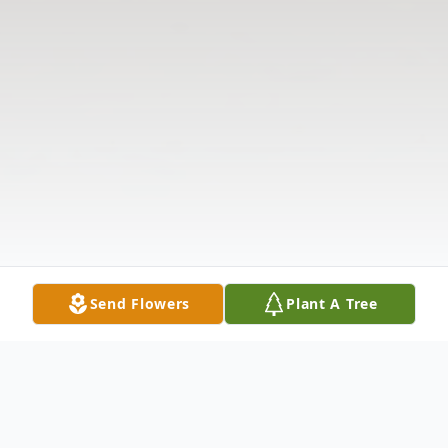
Send Flowers
Plant A Tree