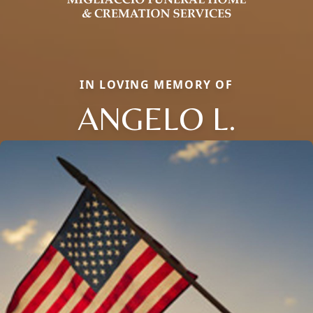
IN LOVING MEMORY OF
ANGELO L.