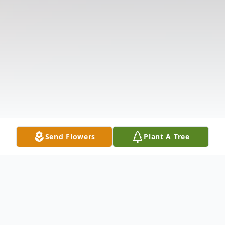
Send Flowers
Plant A Tree