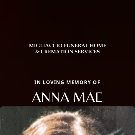
IN LOVING MEMORY OF
ANNA MAE