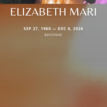
ELIZABETH MARI
SEP 27, 1960 — DEC 6, 2024
BAYONNE