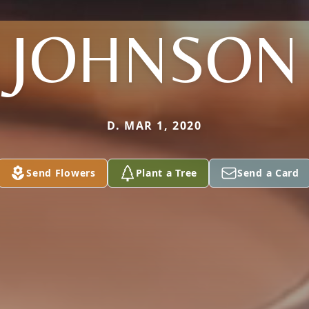
JOHNSON
D. MAR 1, 2020
Send Flowers
Plant a Tree
Send a Card