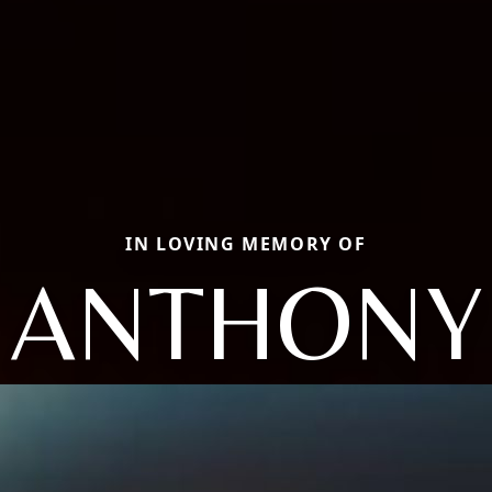
IN LOVING MEMORY OF
ANTHONY