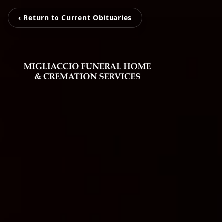
‹ Return to Current Obituaries