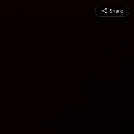
Share