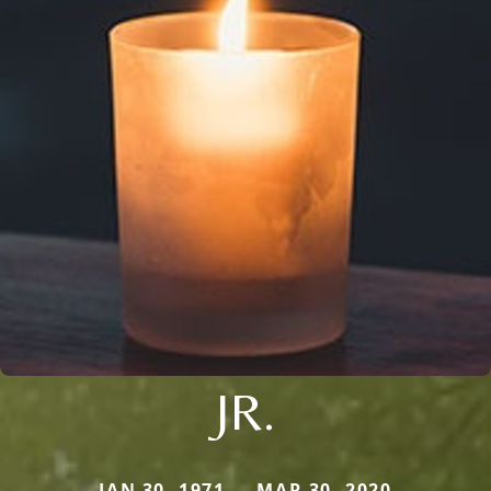
JR.
JAN 30, 1971 — MAR 30, 2020