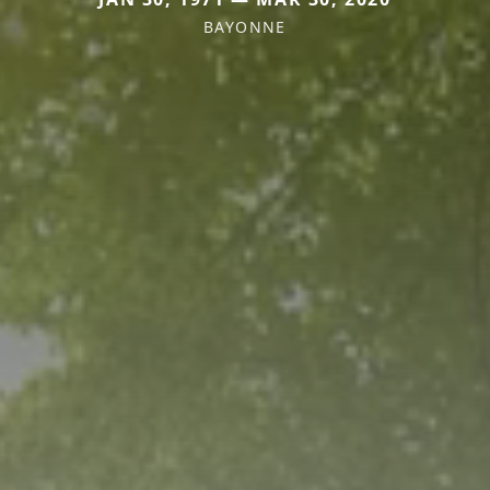
BAYONNE