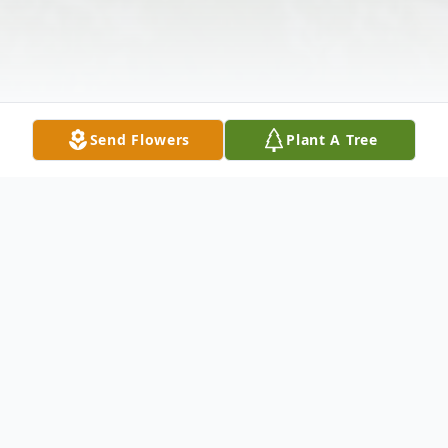
Send Flowers
Plant A Tree
Obituary
Due to current CORONA-19 Pandemic, all