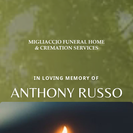
IN LOVING MEMORY OF
ANTHONY RUSSO