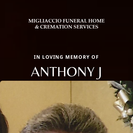
IN LOVING MEMORY OF
ANTHONY J