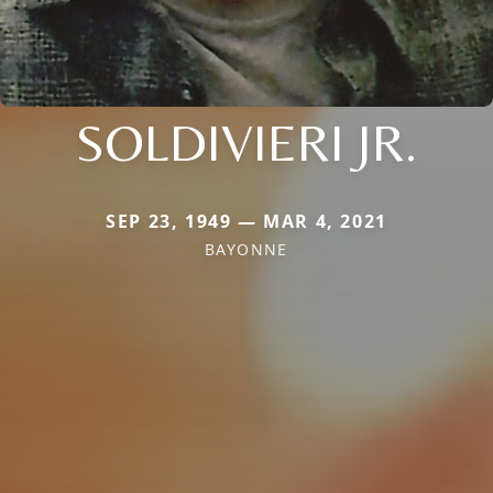
SOLDIVIERI JR.
SEP 23, 1949 — MAR 4, 2021
BAYONNE