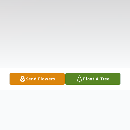
Send Flowers
Plant A Tree