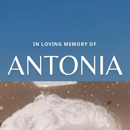
IN LOVING MEMORY OF
ANTONIA