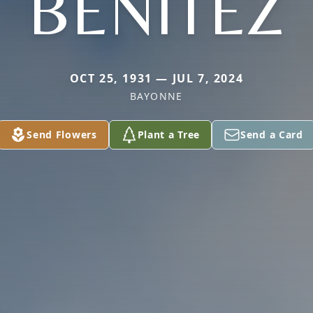
BENITEZ
OCT 25, 1931 — JUL 7, 2024
BAYONNE
Send Flowers
Plant a Tree
Send a Card