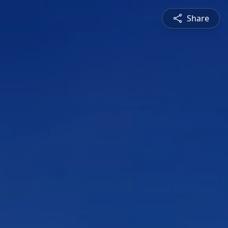
Share