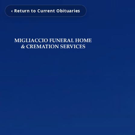
‹ Return to Current Obituaries