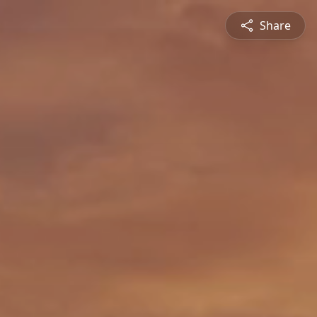
Share