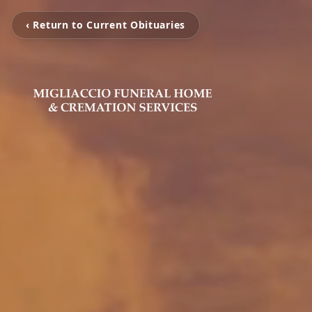
‹ Return to Current Obituaries