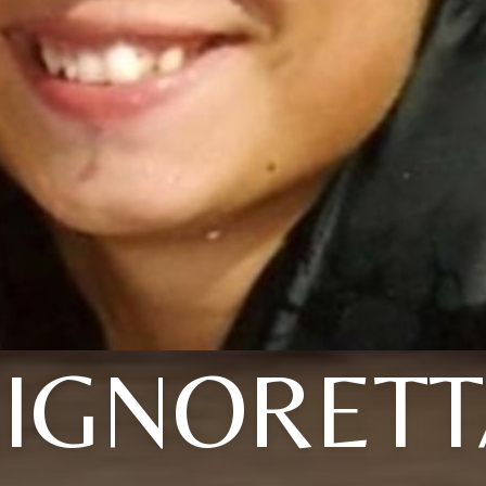
SIGNORETT