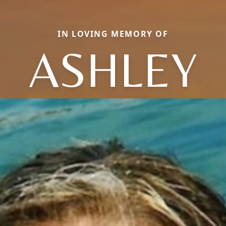
IN LOVING MEMORY OF
ASHLEY