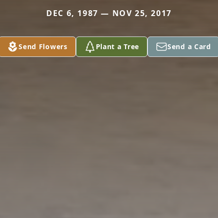
DEC 6, 1987 — NOV 25, 2017
Send Flowers
Plant a Tree
Send a Card