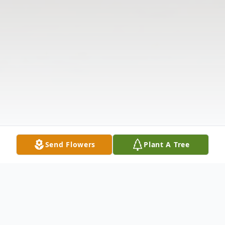
Send Flowers
Plant A Tree