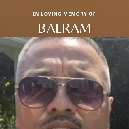
IN LOVING MEMORY OF
BALRAM