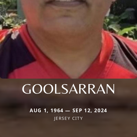
GOOLSARRAN
AUG 1, 1964 — SEP 12, 2024
JERSEY CITY