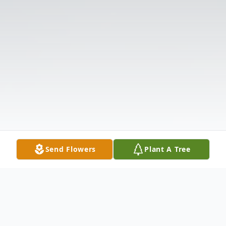
Send Flowers
Plant A Tree