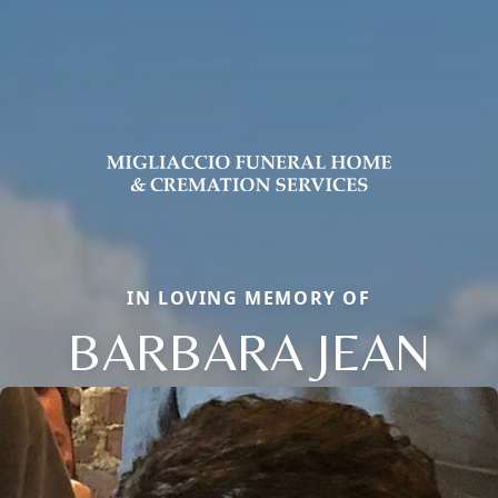
IN LOVING MEMORY OF
BARBARA JEAN