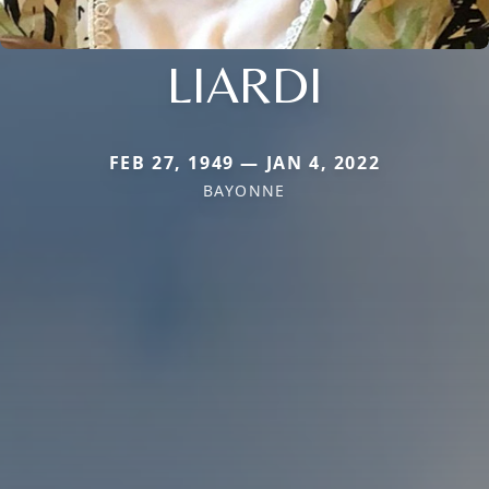
LIARDI
FEB 27, 1949 — JAN 4, 2022
BAYONNE