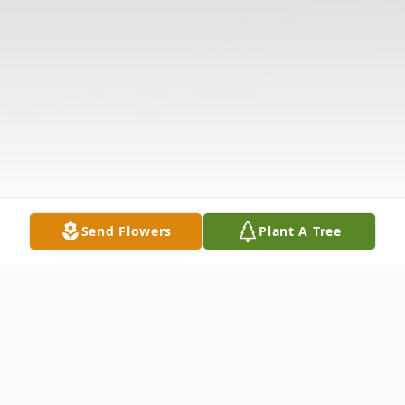
Send Flowers
Plant A Tree