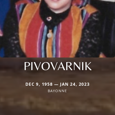
PIVOVARNIK
DEC 9, 1958 — JAN 24, 2023
BAYONNE