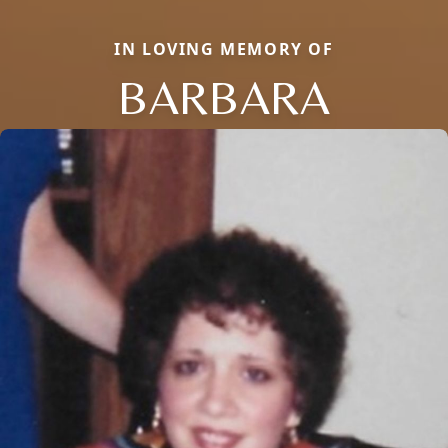
IN LOVING MEMORY OF
BARBARA