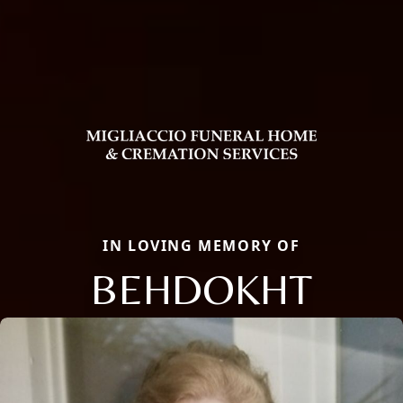
IN LOVING MEMORY OF
BEHDOKHT