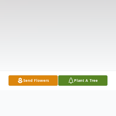
Send Flowers
Plant A Tree