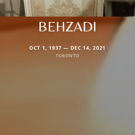
BEHZADI
OCT 1, 1937 — DEC 14, 2021
TORONTO