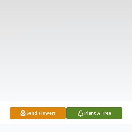
Send Flowers
Plant A Tree