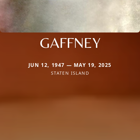
GAFFNEY
JUN 12, 1947 — MAY 19, 2025
STATEN ISLAND