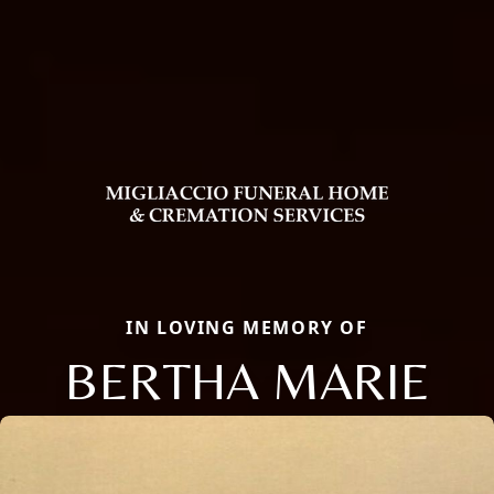
IN LOVING MEMORY OF
BERTHA MARIE