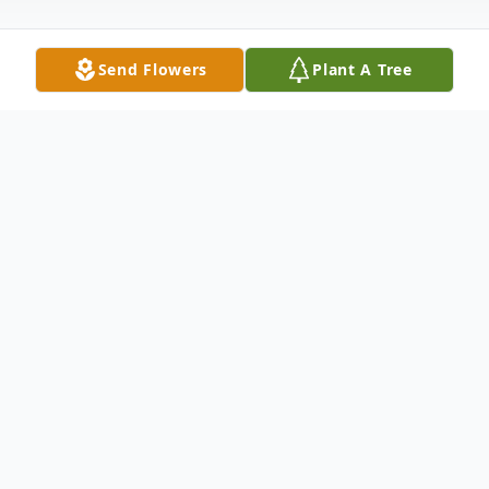
Send Flowers
Plant A Tree
Obituary
Carmen J. Rullo, 63, of Bayonne, New
Jersey, passed away peacefully on June 14,
2025, surrounded by his loving family.