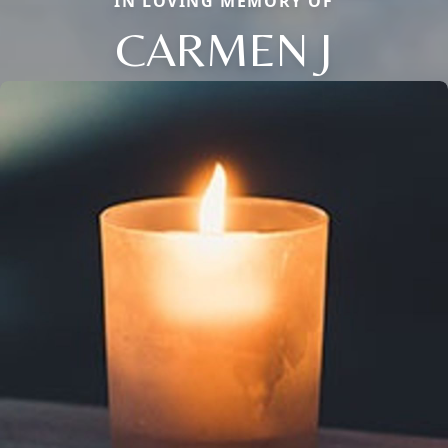
IN LOVING MEMORY OF
CARMEN J