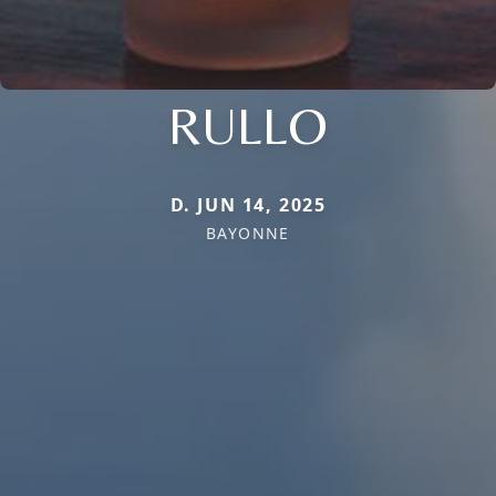
RULLO
D. JUN 14, 2025
BAYONNE