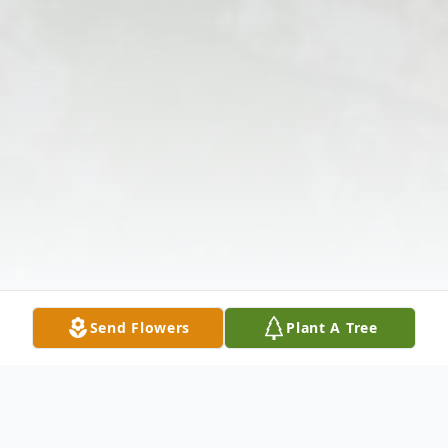
Send Flowers
Plant A Tree