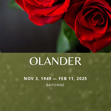
OLANDER
NOV 3, 1949 — FEB 11, 2025
BAYONNE