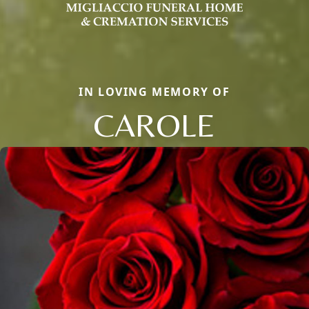
IN LOVING MEMORY OF
CAROLE