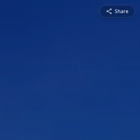
Share