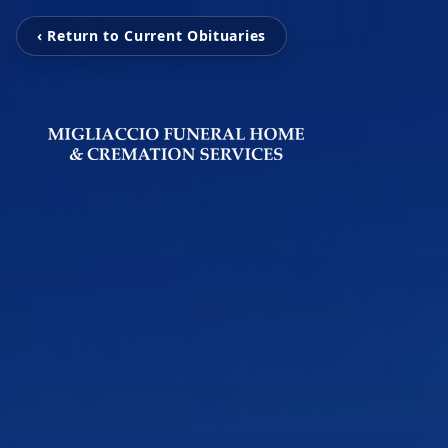
‹ Return to Current Obituaries