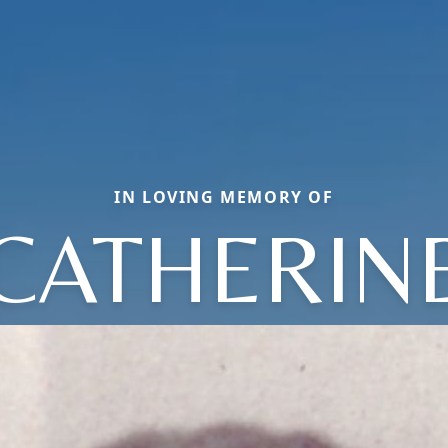
IN LOVING MEMORY OF
CATHERIN