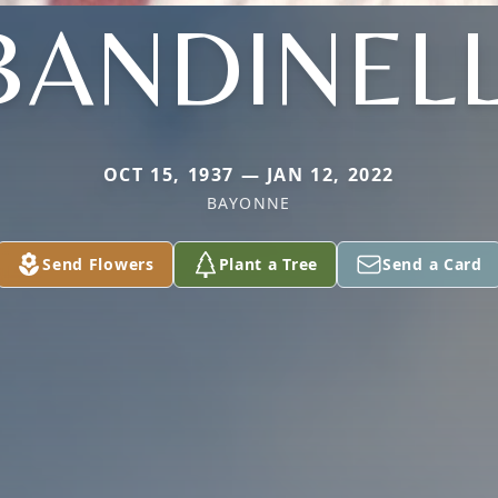
BANDINELL
OCT 15, 1937 — JAN 12, 2022
BAYONNE
Send Flowers
Plant a Tree
Send a Card