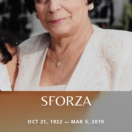
SFORZA
OCT 21, 1922 — MAR 5, 2019