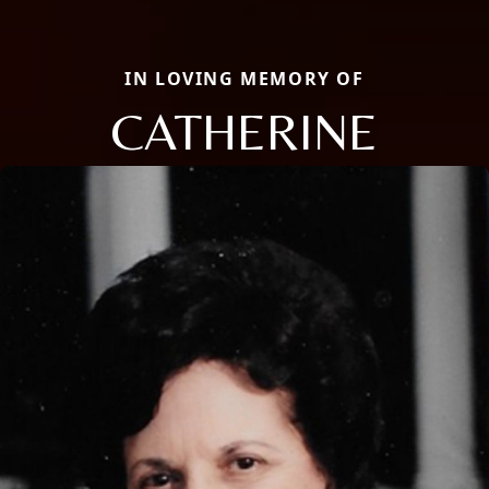
IN LOVING MEMORY OF
CATHERINE