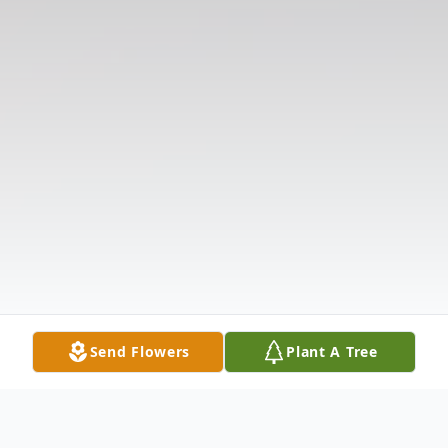
Send Flowers
Plant A Tree