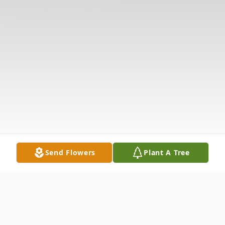
Send Flowers
Plant A Tree