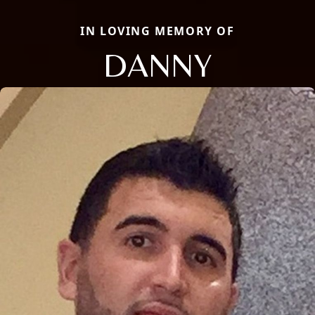
IN LOVING MEMORY OF
DANNY