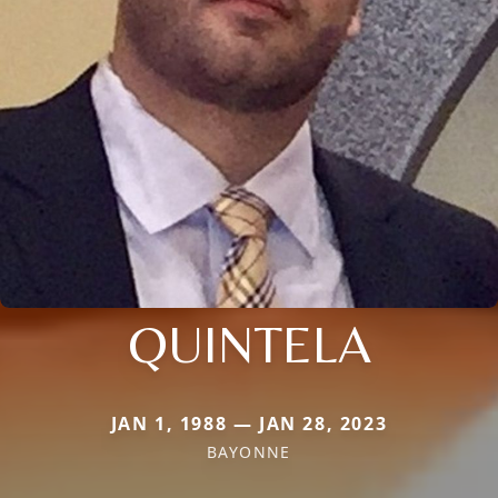
QUINTELA
JAN 1, 1988 — JAN 28, 2023
BAYONNE