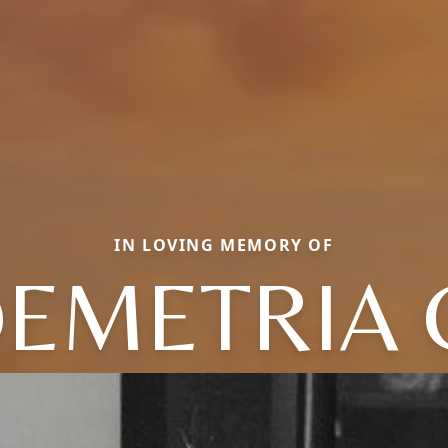
IN LOVING MEMORY OF
EMETRIA 