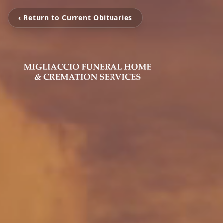
‹ Return to Current Obituaries