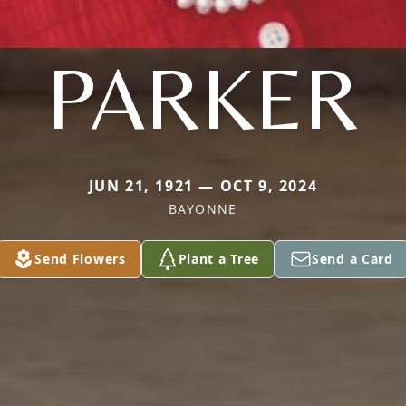
PARKER
JUN 21, 1921 — OCT 9, 2024
BAYONNE
Send Flowers
Plant a Tree
Send a Card