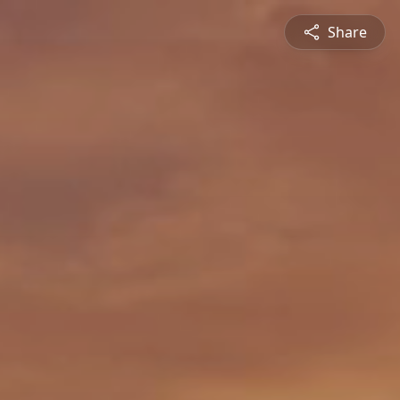
Share