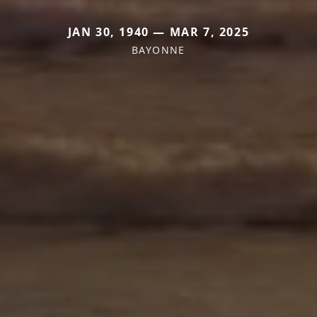
JAN 30, 1940 — MAR 7, 2025
BAYONNE