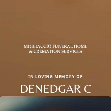
IN LOVING MEMORY OF
DENEDGAR C