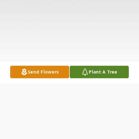
Send Flowers
Plant A Tree
Obituary