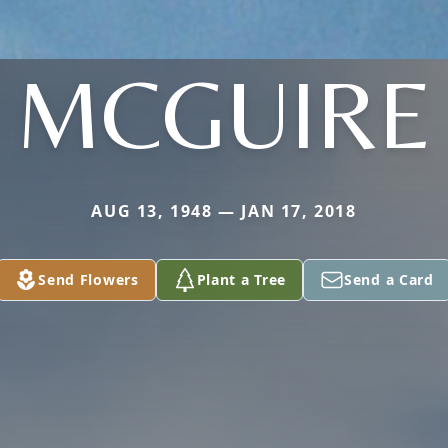
MCGUIRE
AUG 13, 1948 — JAN 17, 2018
Send Flowers
Plant a Tree
Send a Card