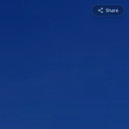
Share