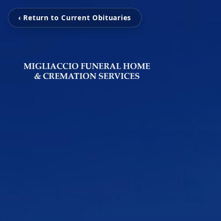
‹ Return to Current Obituaries