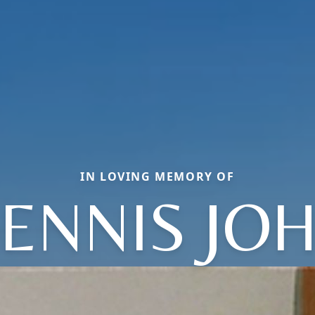
IN LOVING MEMORY OF
ENNIS JO