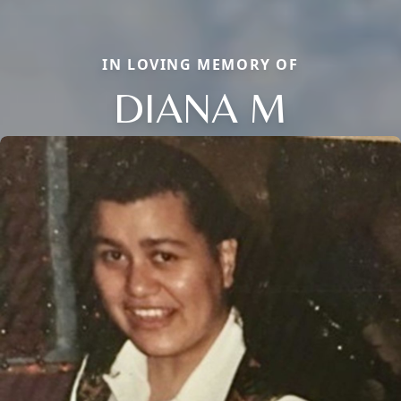
IN LOVING MEMORY OF
DIANA M