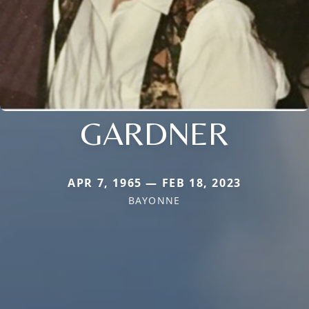
GARDNER
APR 7, 1965 — FEB 18, 2023
BAYONNE