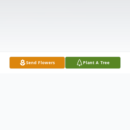
Send Flowers
Plant A Tree
Obituary