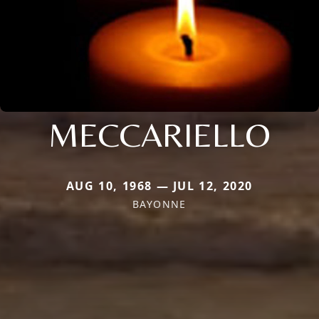
MECCARIELLO
AUG 10, 1968 — JUL 12, 2020
BAYONNE