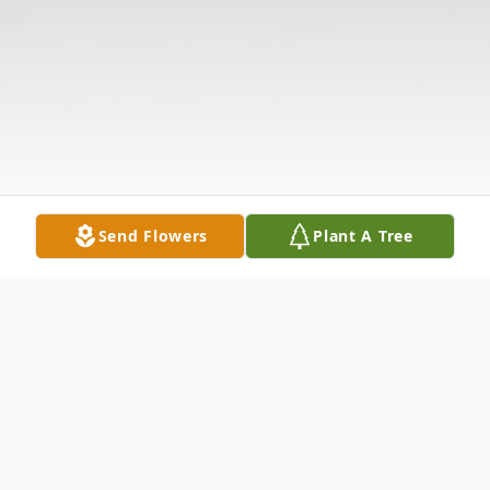
Send Flowers
Plant A Tree
Obituary