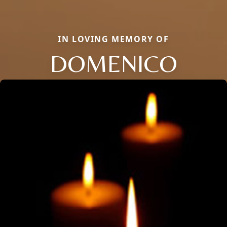
IN LOVING MEMORY OF
DOMENICO