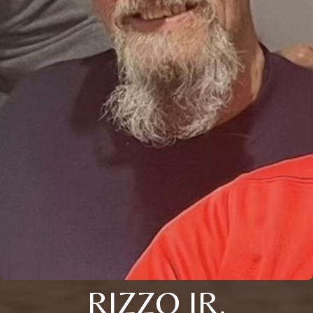
RIZZO JR.