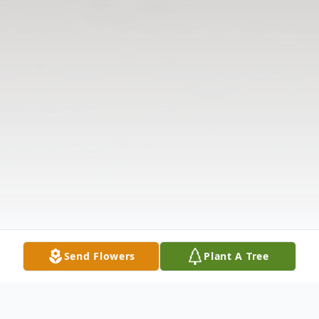
Send Flowers
Plant A Tree