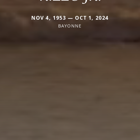
NOV 4, 1953 — OCT 1, 2024
BAYONNE