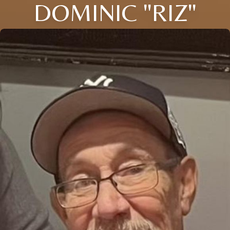
DOMINIC "RIZ"