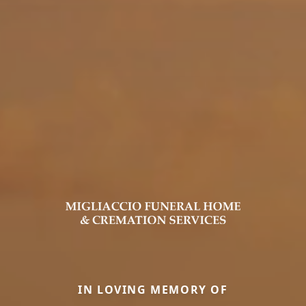
IN LOVING MEMORY OF