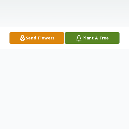
Send Flowers
Plant A Tree
Obituary
Don Ly, age 84, passed away peacefully on