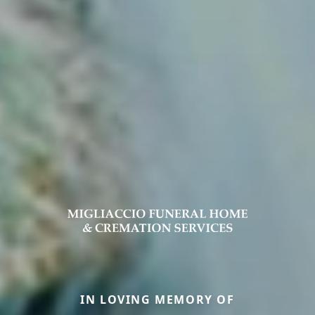
IN LOVING MEMORY OF