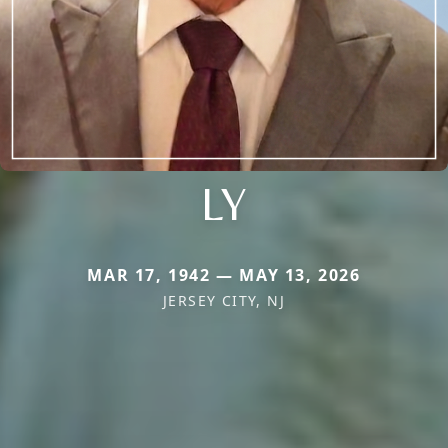
LY
MAR 17, 1942 — MAY 13, 2026
JERSEY CITY, NJ