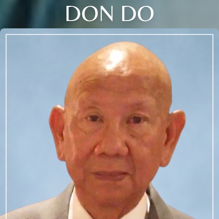
DON DO