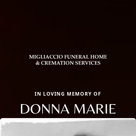
IN LOVING MEMORY OF
DONNA MARIE