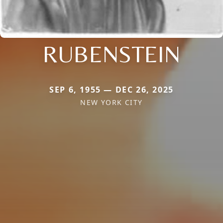
RUBENSTEIN
SEP 6, 1955 — DEC 26, 2025
NEW YORK CITY