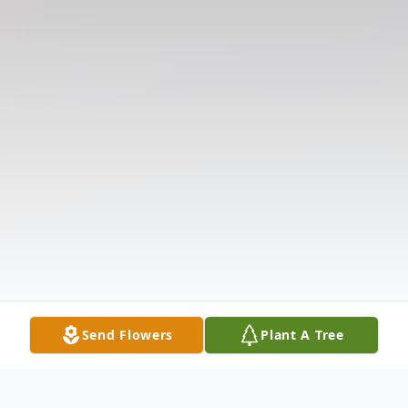
Send Flowers
Plant A Tree