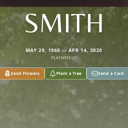
SMITH
MAY 29, 1960 — APR 14, 2020
PLAINFIELD
Send Flowers
Plant a Tree
Send a Card