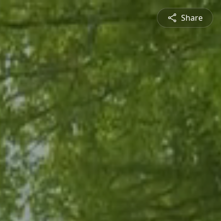
Share