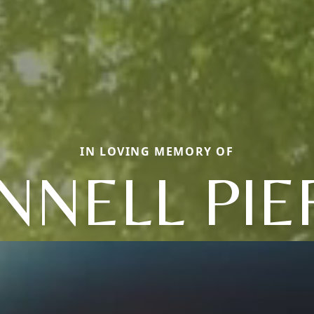
IN LOVING MEMORY OF
NNELL PIE