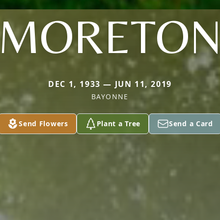
MORETO
DEC 1, 1933 — JUN 11, 2019
BAYONNE
Send Flowers
Plant a Tree
Send a Card