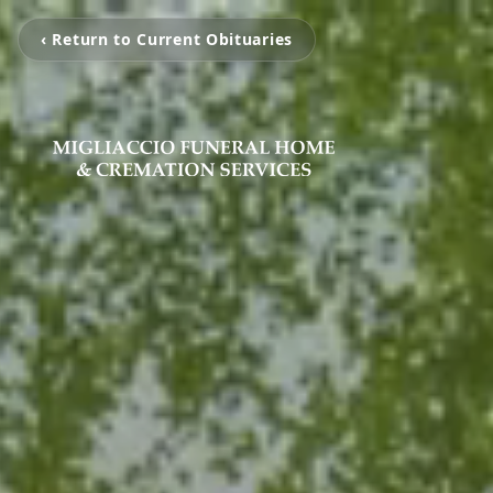
‹ Return to Current Obituaries