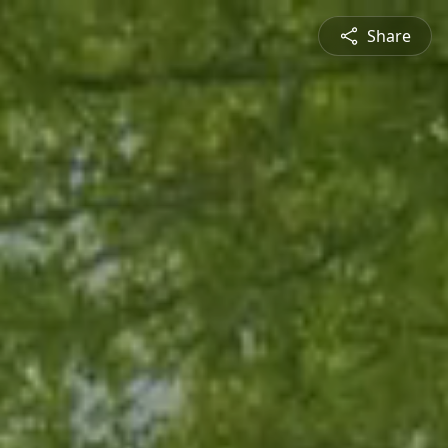
Share