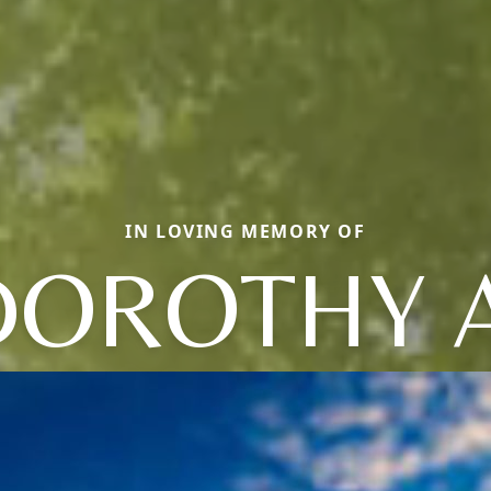
IN LOVING MEMORY OF
DOROTHY A