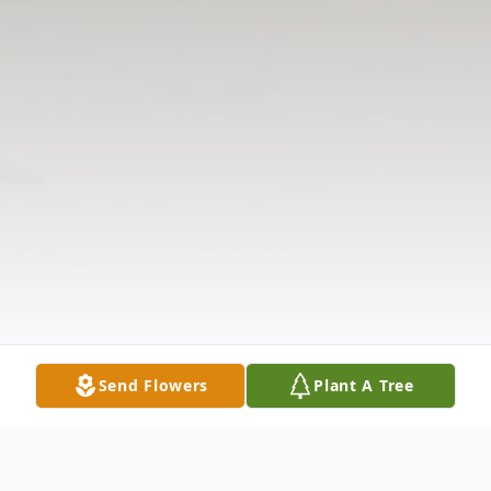
Send Flowers
Plant A Tree