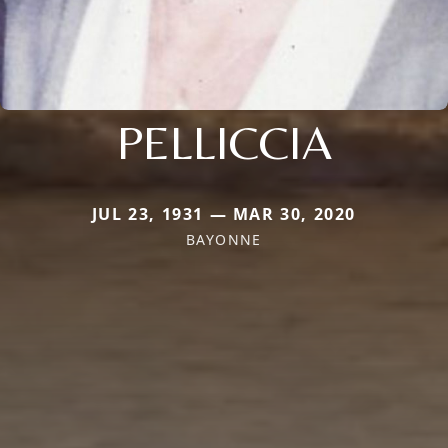
PELLICCIA
JUL 23, 1931 — MAR 30, 2020
BAYONNE