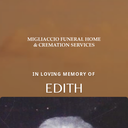
IN LOVING MEMORY OF
EDITH