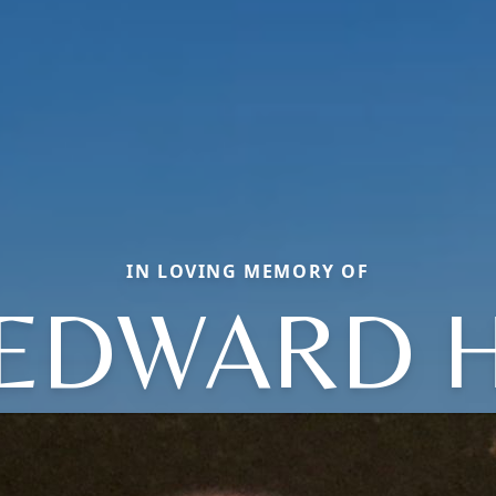
IN LOVING MEMORY OF
EDWARD 