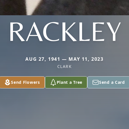
RACKLEY
AUG 27, 1941 — MAY 11, 2023
CLARK
Send Flowers
Plant a Tree
Send a Card