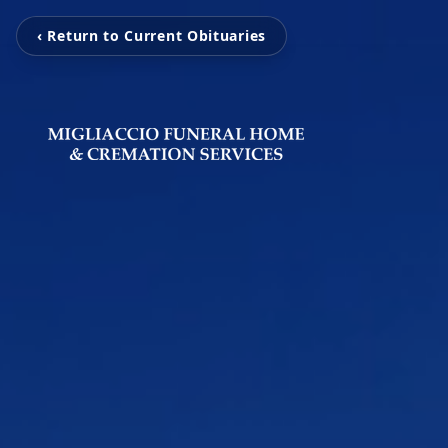
‹ Return to Current Obituaries