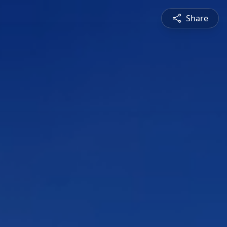
Share