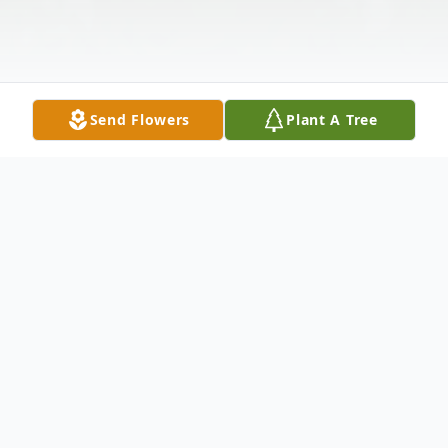
Send Flowers
Plant A Tree
Obituary
Eileen D. Ponik (nee: Patterson) - of
Bayonne NJ passed away peacefully with