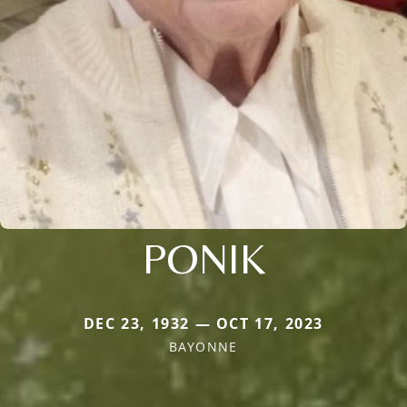
PONIK
DEC 23, 1932 — OCT 17, 2023
BAYONNE