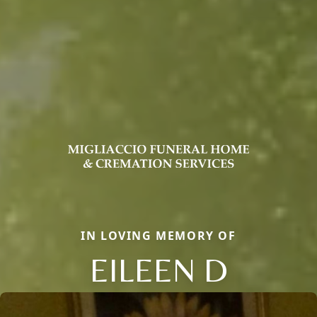
IN LOVING MEMORY OF
EILEEN D