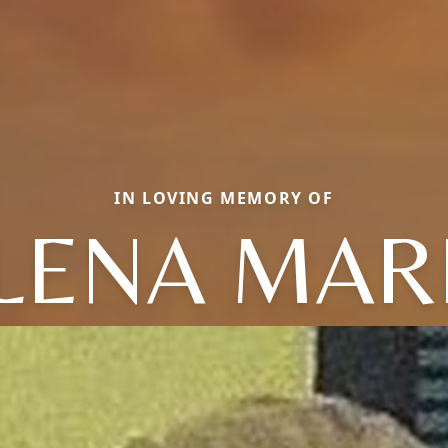
IN LOVING MEMORY OF
LENA MAR