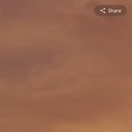
Share