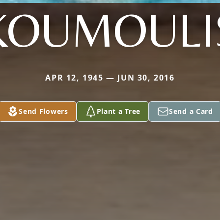
KOUMOULI
APR 12, 1945 — JUN 30, 2016
Send Flowers
Plant a Tree
Send a Card