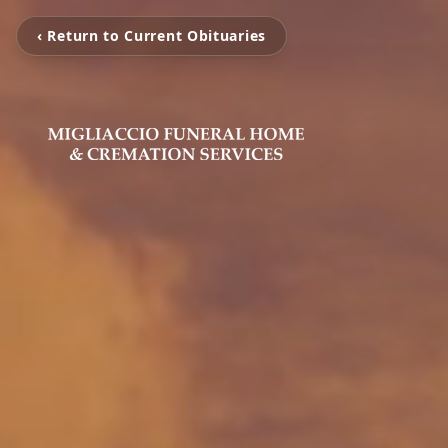
‹ Return to Current Obituaries