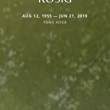
AUG 12, 1955 — JUN 21, 2019
TOMS RIVER