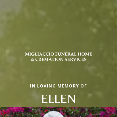
IN LOVING MEMORY OF
ELLEN