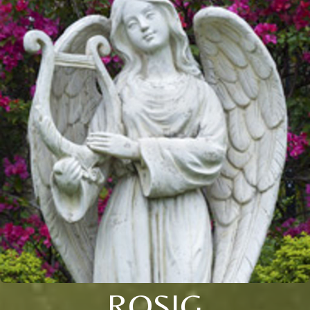
ROSIG