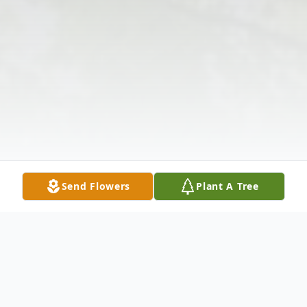
Send Flowers
Plant A Tree