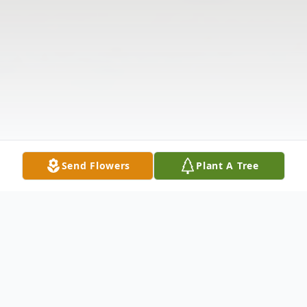
Send Flowers
Plant A Tree
Obituary