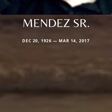
MENDEZ SR.
DEC 20, 1926 — MAR 14, 2017