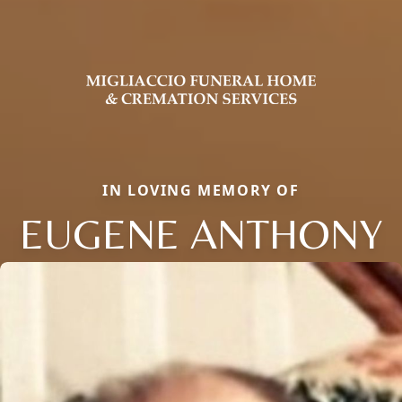
IN LOVING MEMORY OF
EUGENE ANTHONY