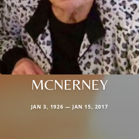
MCNERNEY
JAN 3, 1926 — JAN 15, 2017