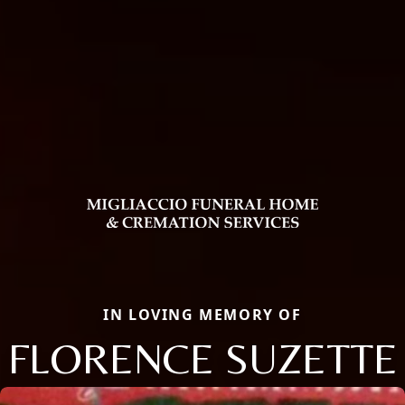
IN LOVING MEMORY OF
FLORENCE SUZETTE