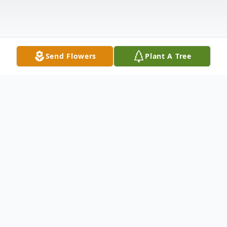
Send Flowers
Plant A Tree
Obituary
Florence Suzette McNerney (nee: Pohle) – passed away
peacefully surrounded by her loving family on Sunday