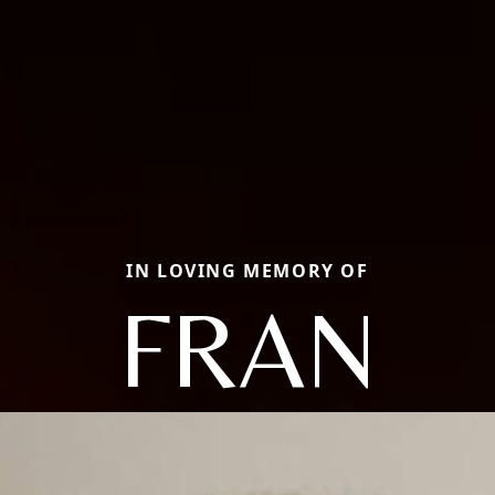
IN LOVING MEMORY OF
FRAN