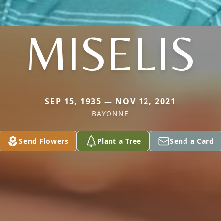
MISELIS
SEP 15, 1935 — NOV 12, 2021
BAYONNE
Send Flowers
Plant a Tree
Send a Card