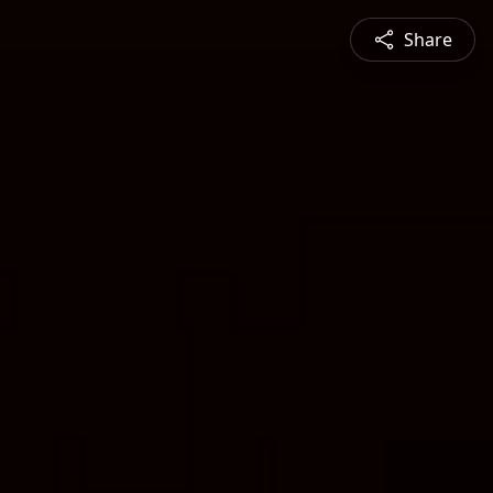
Share