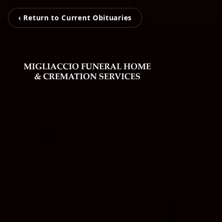
‹ Return to Current Obituaries