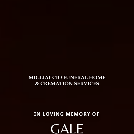
IN LOVING MEMORY OF
GALE