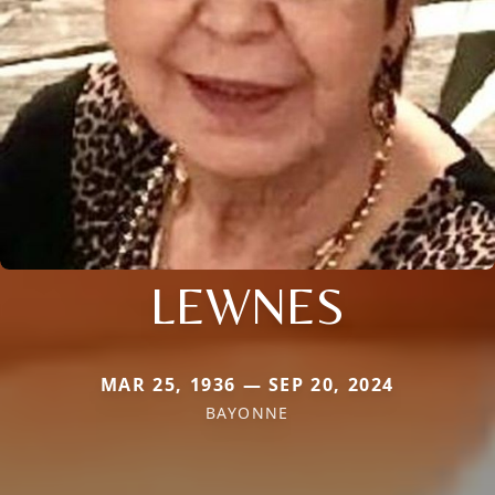
LEWNES
MAR 25, 1936 — SEP 20, 2024
BAYONNE