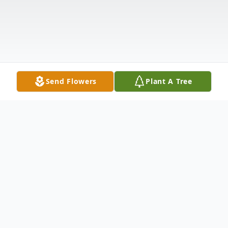
Send Flowers
Plant A Tree
Obituary
Gale "Kyria" Lewnes