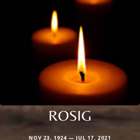
ROSIG
NOV 23, 1924 — JUL 17, 2021