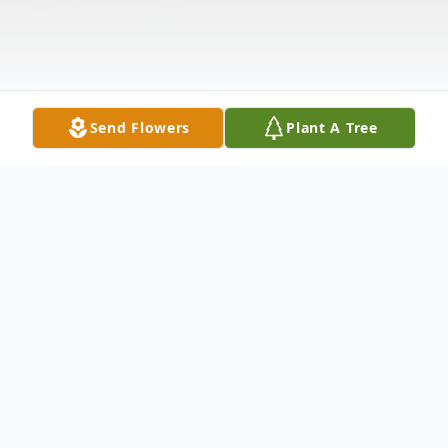
Send Flowers
Plant A Tree
Obituary
Rosig, Heidi J., (nee:Cerundolo), 96, of
Bayonne, passed away peacefully on