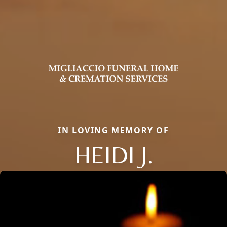
IN LOVING MEMORY OF
HEIDI J.