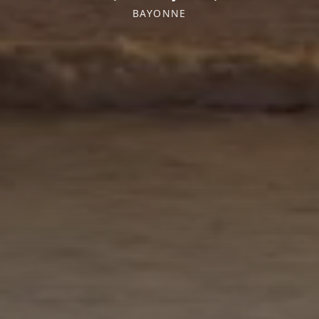
BAYONNE