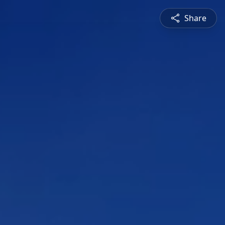
Share