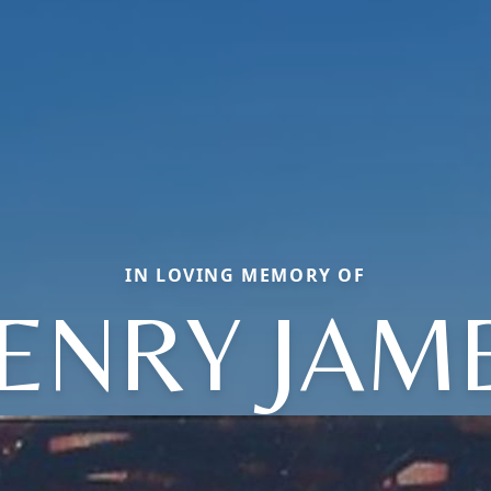
IN LOVING MEMORY OF
ENRY JAM