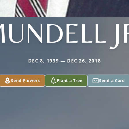
UNDELL J
DEC 8, 1939 — DEC 26, 2018
Send Flowers
Plant a Tree
Send a Card