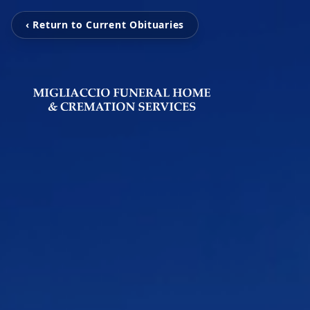
‹ Return to Current Obituaries