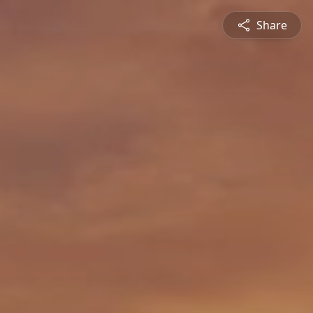
Share