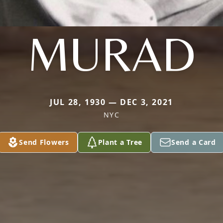
MURAD
JUL 28, 1930 — DEC 3, 2021
NYC
Send Flowers
Plant a Tree
Send a Card