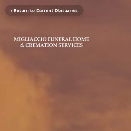
‹ Return to Current Obituaries