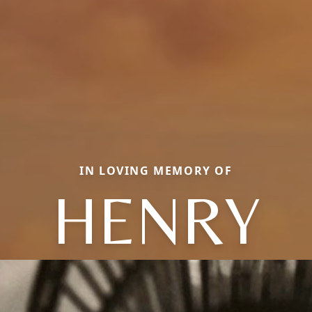
IN LOVING MEMORY OF
HENRY