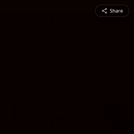
Share