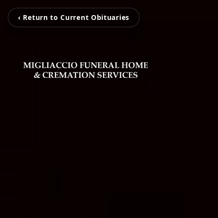
‹ Return to Current Obituaries