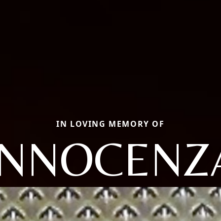
IN LOVING MEMORY OF
INNOCENZ