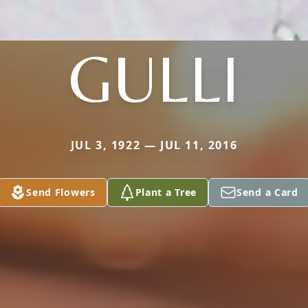
GULLI
JUL 3, 1922 — JUL 11, 2016
Send Flowers
Plant a Tree
Send a Card