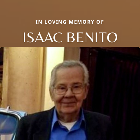
IN LOVING MEMORY OF
ISAAC BENITO