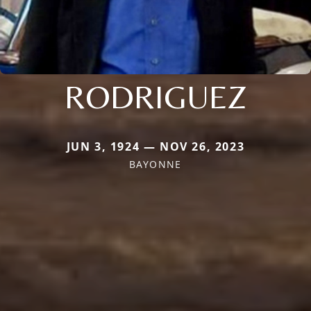
RODRIGUEZ
JUN 3, 1924 — NOV 26, 2023
BAYONNE