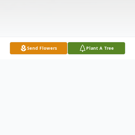
Send Flowers
Plant A Tree
Obituary
Isaac Rodriguez, 99, passed away