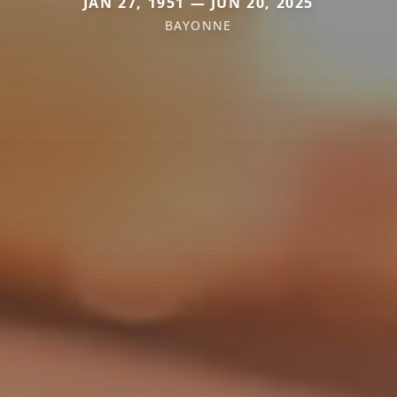
JAN 27, 1951 — JUN 20, 2025
BAYONNE