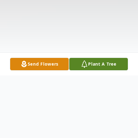
Send Flowers
Plant A Tree
Obituary