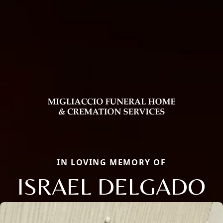
IN LOVING MEMORY OF
ISRAEL DELGADO