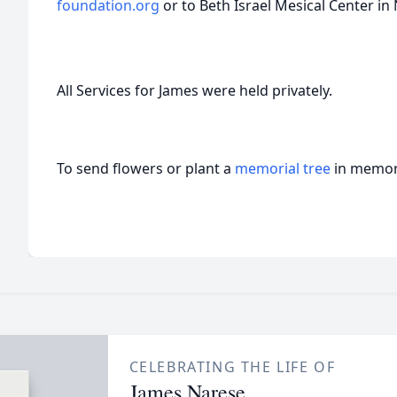
foundation.org
or to Beth Israel Mesical Center in
All Services for James were held privately.
To send flowers or plant a
memorial tree
in memory
CELEBRATING THE LIFE OF
James Narese