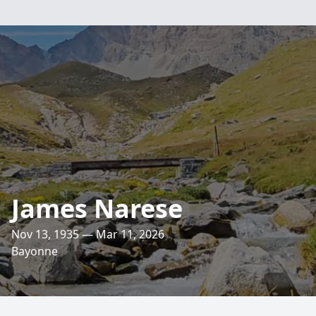
James Narese
Nov 13, 1935 — Mar 11, 2026
Bayonne