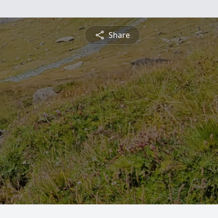
Share