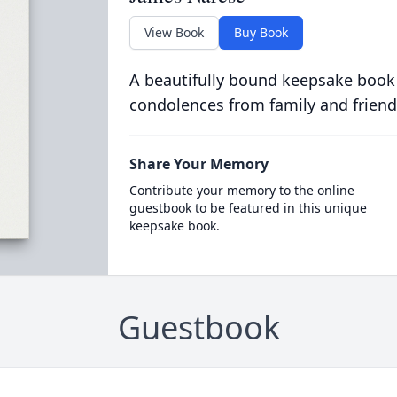
View Book
Buy Book
A beautifully bound keepsake book
condolences from family and friend
Share Your Memory
Contribute your memory to the online
guestbook to be featured in this unique
keepsake book.
Guestbook