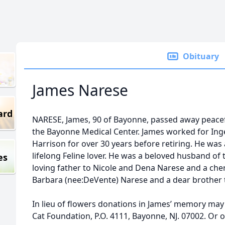
Obituary
James Narese
ard
NARESE, James, 90 of Bayonne, passed away peace
the Bayonne Medical Center. James worked for Ing
Harrison for over 30 years before retiring. He wa
lifelong Feline lover. He was a beloved husband of 
es
loving father to Nicole and Dena Narese and a cher
Barbara (nee:DeVente) Narese and a dear brother t
In lieu of flowers donations in James’ memory ma
Cat Foundation, P.O. 4111, Bayonne, NJ. 07002. Or o