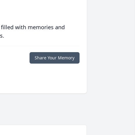
 filled with memories and
s.
Share Your Memory