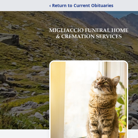
‹ Return to Current Obituaries