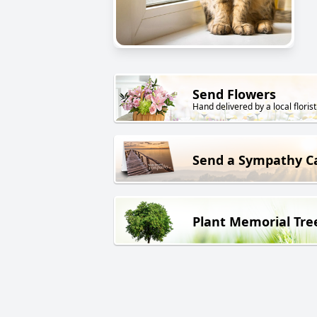
Send Flowers
Hand delivered by a local florist
Send a Sympathy C
Plant Memorial Tre