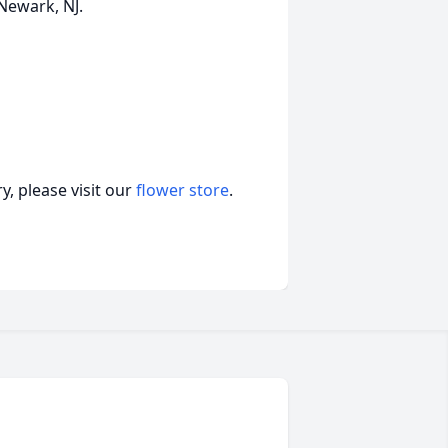
 Newark, NJ.
, please visit our
flower store
.