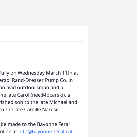
fully on Wednesday March 11th at
ersol Rand-Dresser Pump Co. in
s an avid outdoorsman and a
the late Carol (nee:Mocarski), a
ished son to the late Michael and
o the late Camille Narese.
y be made to the Bayonne Feral
nline at
info@bayonne-feral-cat-