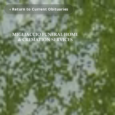
‹ Return to Current Obituaries