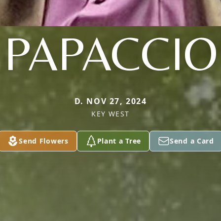
PAPACCIO
D. NOV 27, 2024
KEY WEST
Send Flowers
Plant a Tree
Send a Card