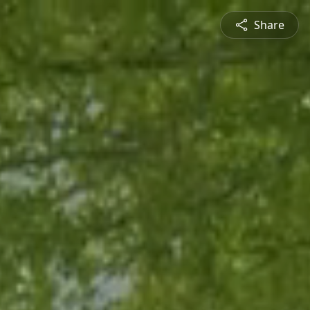
Share