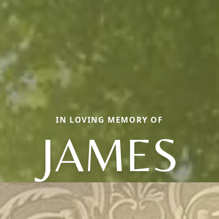
IN LOVING MEMORY OF
JAMES