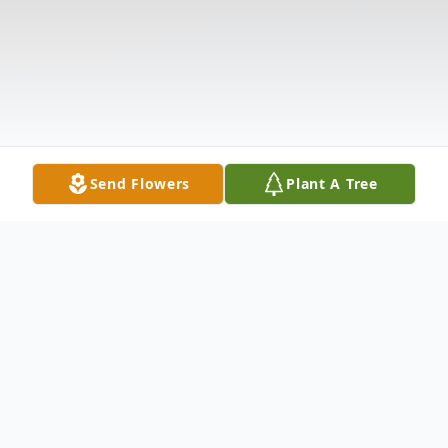
Send Flowers
Plant A Tree
Obituary