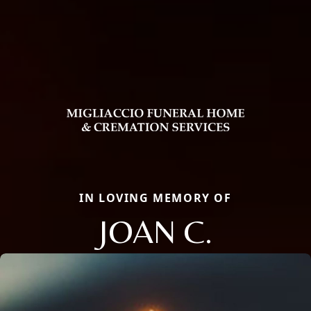
IN LOVING MEMORY OF
JOAN C.