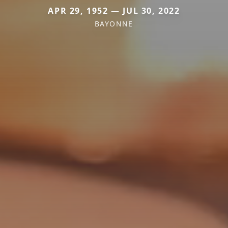
APR 29, 1952 — JUL 30, 2022
BAYONNE