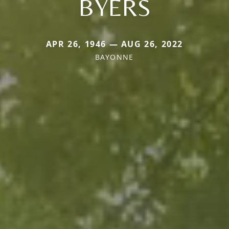
BYERS
APR 26, 1946 — AUG 26, 2022
BAYONNE