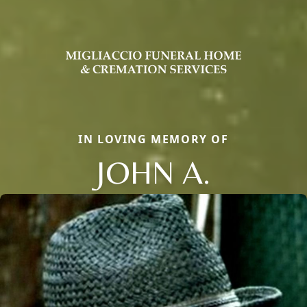
IN LOVING MEMORY OF
JOHN A.