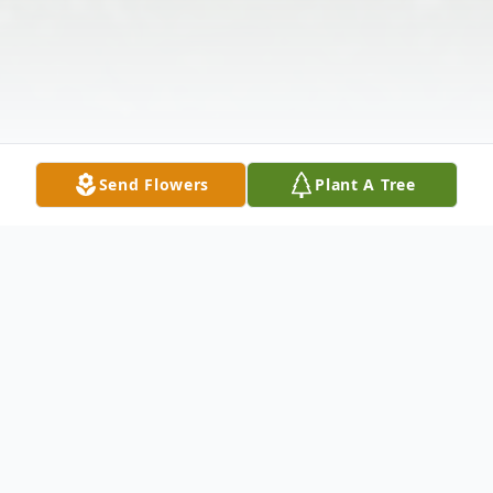
Send Flowers
Plant A Tree
Obituary